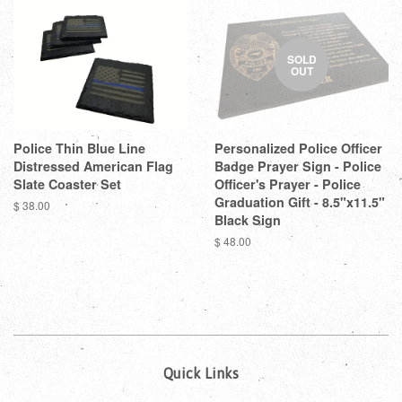
SOLD
OUT
Police Thin Blue Line
Personalized Police Officer
Distressed American Flag
Badge Prayer Sign - Police
Slate Coaster Set
Officer's Prayer - Police
Graduation Gift - 8.5"x11.5"
$ 38.00
Black Sign
$ 48.00
Quick Links