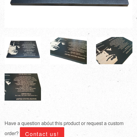
Have a question about this product or request a custom
order?
Contact us!