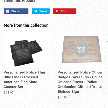
Share this Product
Share
Tweet
Pin it
More from this collection
SOLD
OUT
Personalized Police Thin
Personalized Police Officer
Blue Line Distressed
Badge Prayer Sign - Police
American Flag Slate
Officer's Prayer - Police
Coaster Set
Graduation Gift - 8.5"x11.5"
Stained Sign
$ 38.00
$ 48.00