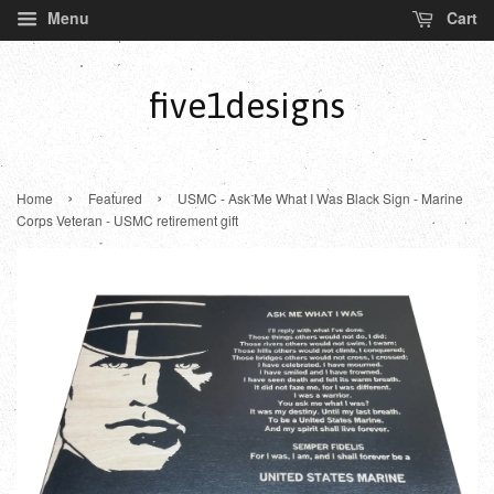
Menu
Cart
five1designs
›
›
Home
Featured
USMC - Ask Me What I Was Black Sign - Marine
Corps Veteran - USMC retirement gift