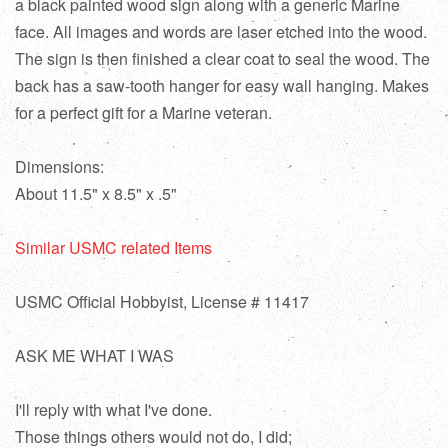
a black painted wood sign along with a generic Marine
face. All images and words are laser etched into the wood.
The sign is then finished a clear coat to seal the wood. The
back has a saw-tooth hanger for easy wall hanging. Makes
for a perfect gift for a Marine veteran.
Dimensions:
About 11.5" x 8.5" x .5"
Similar USMC related Items
USMC Official Hobbyist, License # 11417
ASK ME WHAT I WAS
I'll reply with what I've done.
Those things others would not do, I did;