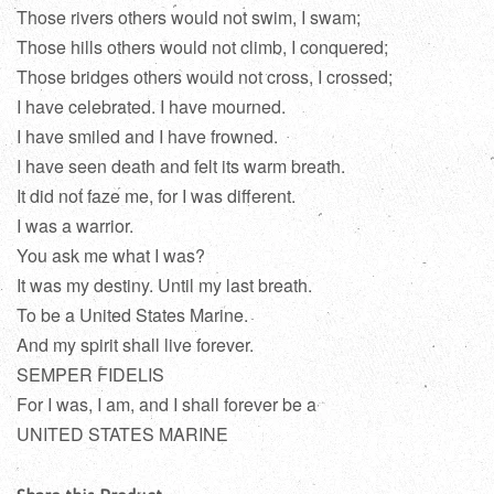
Those rivers others would not swim, I swam;
Those hills others would not climb, I conquered;
Those bridges others would not cross, I crossed;
I have celebrated. I have mourned.
I have smiled and I have frowned.
I have seen death and felt its warm breath.
It did not faze me, for I was different.
I was a warrior.
You ask me what I was?
It was my destiny. Until my last breath.
To be a United States Marine.
And my spirit shall live forever.
SEMPER FIDELIS
For I was, I am, and I shall forever be a
UNITED STATES MARINE