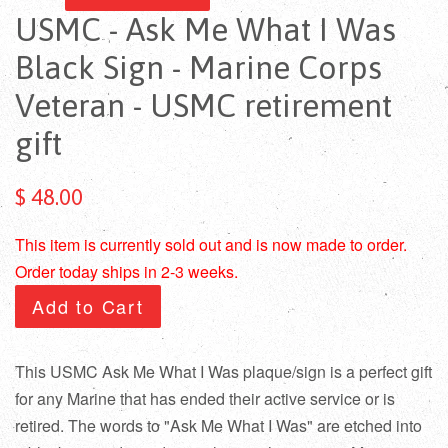
USMC - Ask Me What I Was
Black Sign - Marine Corps
Veteran - USMC retirement
gift
$ 48.00
This item is currently sold out and is now made to order.
Order today ships in 2-3 weeks.
Add to Cart
This USMC Ask Me What I Was plaque/sign is a perfect gift
for any Marine that has ended their active service or is
retired. The words to "Ask Me What I Was" are etched into