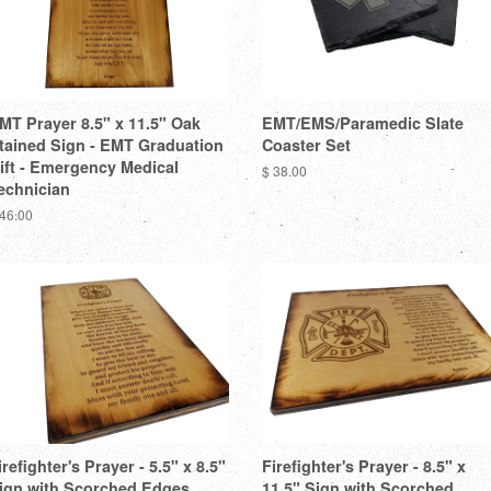
MT Prayer 8.5" x 11.5" Oak
EMT/EMS/Paramedic Slate
tained Sign - EMT Graduation
Coaster Set
ift - Emergency Medical
$ 38.00
echnician
 46.00
irefighter's Prayer - 5.5" x 8.5"
Firefighter's Prayer - 8.5" x
ign with Scorched Edges
11.5" Sign with Scorched