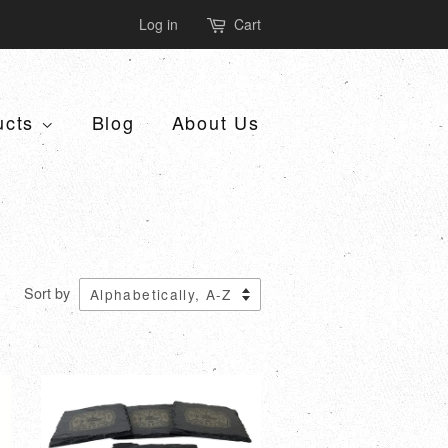
Log in
Cart
ucts
Blog
About Us
Sort by