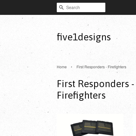
Search
five1designs
›
Home
First Responders - Firefighters
First Responders -
Firefighters