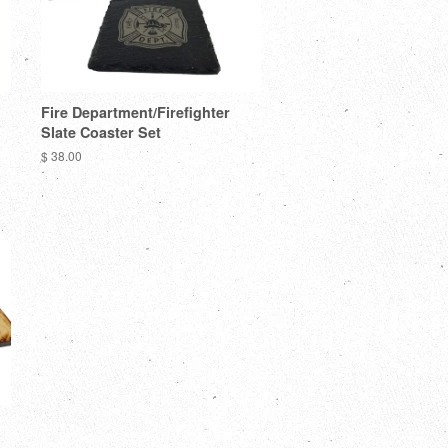
Fire Department/Firefighter
Slate Coaster Set
$ 38.00