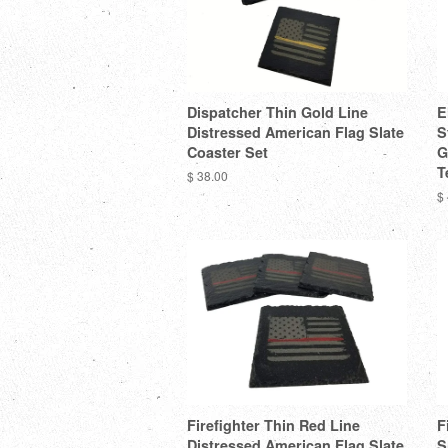
Dispatcher Thin Gold Line
E
Distressed American Flag Slate
S
Coaster Set
G
T
$ 38.00
$
Firefighter Thin Red Line
F
Distressed American Flag Slate
S