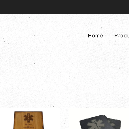
Home
Prod