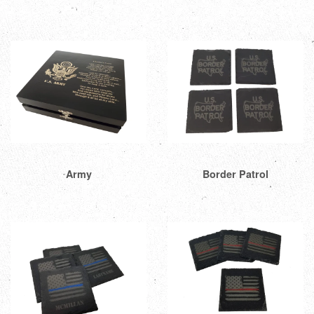
Army
Border Patrol