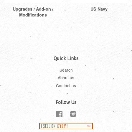
Upgrades / Add-on /
US Navy
Modifications
Quick Links
Search
About us
Contact us
Follow Us
Facebook
Instagram